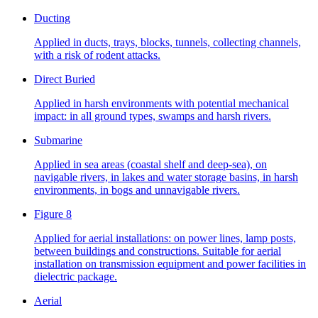
Ducting
Applied in ducts, trays, blocks, tunnels, collecting channels,
with a risk of rodent attacks.
Direct Buried
Applied in harsh environments with potential mechanical
impact: in all ground types, swamps and harsh rivers.
Submarine
Applied in sea areas (coastal shelf and deep-sea), on
navigable rivers, in lakes and water storage basins, in harsh
environments, in bogs and unnavigable rivers.
Figure 8
Applied for aerial installations: on power lines, lamp posts,
between buildings and constructions. Suitable for aerial
installation on transmission equipment and power facilities in
dielectric package.
Aerial