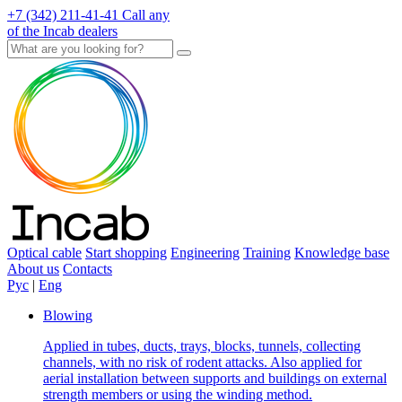
+7 (342) 211-41-41
Call any
of the Incab dealers
Optical cable
Start shopping
Engineering
Training
Knowledge base
About us
Contacts
Рус
|
Eng
Blowing
Applied in tubes, ducts, trays, blocks, tunnels, collecting
channels, with no risk of rodent attacks. Also applied for
aerial installation between supports and buildings on external
strength members or using the winding method.