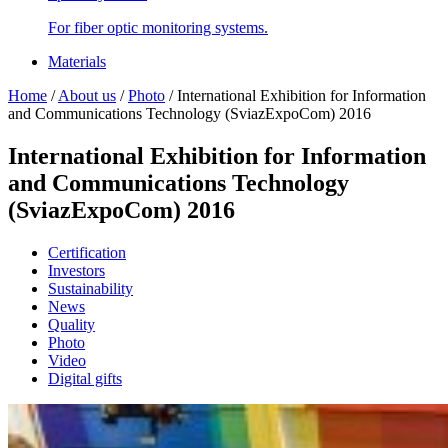
For fiber optic monitoring systems.
Materials
Home
/
About us
/
Photo
/
International Exhibition for Information
and Communications Technology (SviazExpoCom) 2016
International Exhibition for Information
and Communications Technology
(SviazExpoCom) 2016
Certification
Investors
Sustainability
News
Quality
Photo
Video
Digital gifts