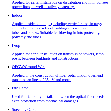
Applied for aerial installation on distribution and high voltage
power lines, as well as railway catenary.
Indoor
Applied inside buildings (including vertical runs), in trays,
channels, on outer sides of buildings, as well as in duct, in
tubes and blocks. Suitable for blowing-in into protecting
polyethylene tubes.
Drop
Applied for aerial installation on transmission towers, lamp
posts, between buildings and constructions.
OPGW/Ground Wire
Applied in the construction of fiber-optic link on overhead
transmission lines of 35 kV and more.
Fire Rated
Used for stationary installation when the optical fiber needs
extra protection from mechanical damages.
Specialty Cable