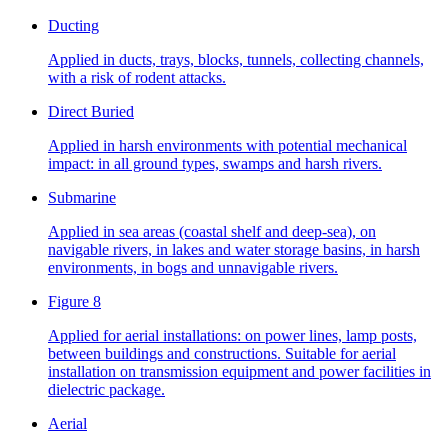
Ducting
Applied in ducts, trays, blocks, tunnels, collecting channels,
with a risk of rodent attacks.
Direct Buried
Applied in harsh environments with potential mechanical
impact: in all ground types, swamps and harsh rivers.
Submarine
Applied in sea areas (coastal shelf and deep-sea), on
navigable rivers, in lakes and water storage basins, in harsh
environments, in bogs and unnavigable rivers.
Figure 8
Applied for aerial installations: on power lines, lamp posts,
between buildings and constructions. Suitable for aerial
installation on transmission equipment and power facilities in
dielectric package.
Aerial