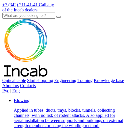
+7 (342) 211-41-41
Call any
of the Incab dealers
Optical cable
Start shopping
Engineering
Training
Knowledge base
About us
Contacts
Рус
|
Eng
Blowing
Applied in tubes, ducts, trays, blocks, tunnels, collecting
channels, with no risk of rodent attacks. Also applied for
aerial installation between supports and buildings on external
strength members or using the winding method.