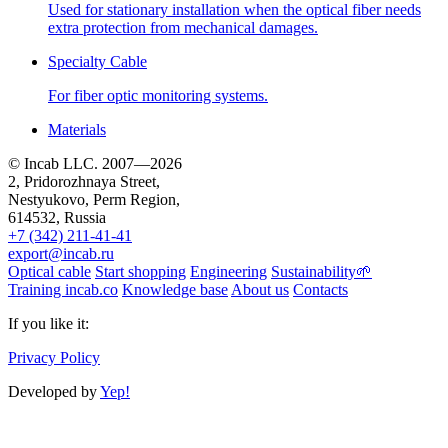
Used for stationary installation when the optical fiber needs
extra protection from mechanical damages.
Specialty Cable
For fiber optic monitoring systems.
Materials
© Incab LLC. 2007—2026
2, Pridorozhnaya Street,
Nestyukovo, Perm Region,
614532
, Russia
+7 (342) 211-41-41
export@incab.ru
Optical cable
Start shopping
Engineering
Sustainability🌱
Training incab.co
Knowledge base
About us
Contacts
If you like it:
Privacy Policy
Developed by
Yep!