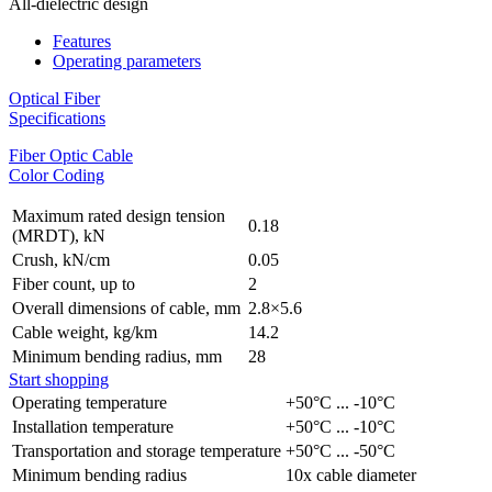
All-dielectric design
Features
Operating parameters
Optical Fiber
Specifications
Fiber Optic Cable
Color Coding
Maximum rated design tension
0.18
(MRDT), kN
Crush, kN/cm
0.05
Fiber count, up to
2
Overall dimensions of cable, mm
2.8×5.6
Cable weight, kg/km
14.2
Minimum bending radius, mm
28
Start shopping
Operating temperature
+50°C ... -10°C
Installation temperature
+50°C ... -10°C
Transportation and storage temperature
+50°C ... -50°C
Minimum bending radius
10x cable diameter