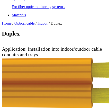
For fiber optic monitoring systems.
Materials
Home
/
Optical cable
/
Indoor
/
Duplex
Duplex
Application: installation into indoor/outdoor cable
conduits and trays