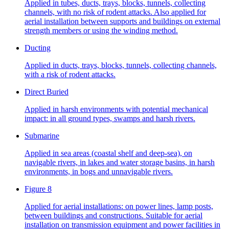
Applied in tubes, ducts, trays, blocks, tunnels, collecting
channels, with no risk of rodent attacks. Also applied for
aerial installation between supports and buildings on external
strength members or using the winding method.
Ducting
Applied in ducts, trays, blocks, tunnels, collecting channels,
with a risk of rodent attacks.
Direct Buried
Applied in harsh environments with potential mechanical
impact: in all ground types, swamps and harsh rivers.
Submarine
Applied in sea areas (coastal shelf and deep-sea), on
navigable rivers, in lakes and water storage basins, in harsh
environments, in bogs and unnavigable rivers.
Figure 8
Applied for aerial installations: on power lines, lamp posts,
between buildings and constructions. Suitable for aerial
installation on transmission equipment and power facilities in