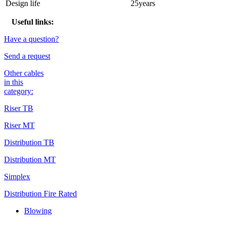
Design life
25years
Useful links:
Have a question?
Send a request
Other cables
in this
category:
Riser TB
Riser MT
Distribution TB
Distribution MT
Simplex
Distribution Fire Rated
Blowing