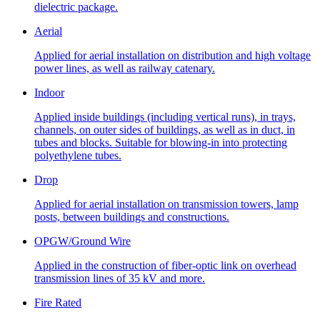
dielectric package.
Aerial
Applied for aerial installation on distribution and high voltage
power lines, as well as railway catenary.
Indoor
Applied inside buildings (including vertical runs), in trays,
channels, on outer sides of buildings, as well as in duct, in
tubes and blocks. Suitable for blowing-in into protecting
polyethylene tubes.
Drop
Applied for aerial installation on transmission towers, lamp
posts, between buildings and constructions.
OPGW/Ground Wire
Applied in the construction of fiber-optic link on overhead
transmission lines of 35 kV and more.
Fire Rated