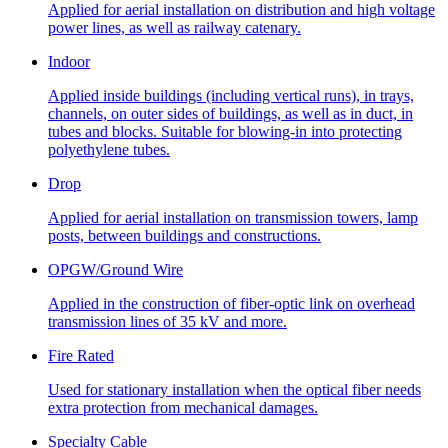
Applied for aerial installation on distribution and high voltage
power lines, as well as railway catenary.
Indoor
Applied inside buildings (including vertical runs), in trays,
channels, on outer sides of buildings, as well as in duct, in
tubes and blocks. Suitable for blowing-in into protecting
polyethylene tubes.
Drop
Applied for aerial installation on transmission towers, lamp
posts, between buildings and constructions.
OPGW/Ground Wire
Applied in the construction of fiber-optic link on overhead
transmission lines of 35 kV and more.
Fire Rated
Used for stationary installation when the optical fiber needs
extra protection from mechanical damages.
Specialty Cable