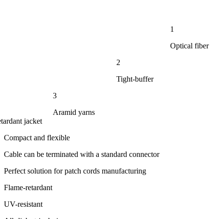
1
Optical fiber
2
Tight-buffer
3
Aramid yarns
tardant jacket
Compact and flexible
Cable can be terminated with a standard connector
Perfect solution for patch cords manufacturing
Flame-retardant
UV-resistant